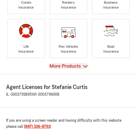
Condo
Renters
Business
Insurance
Insurance
Insurance
Life
Rec Vehicles
Boat
Insurance
Insurance
Insurance
View
More Products
Agent Licenses for Stefanie Curtis
IL-3003792895
WI-3003796008
If you are using a screen reader and having difficulty with this website
please call
(847) 336-8792
.