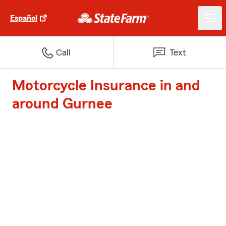
Español
Call
Text
Motorcycle Insurance in and
around Gurnee