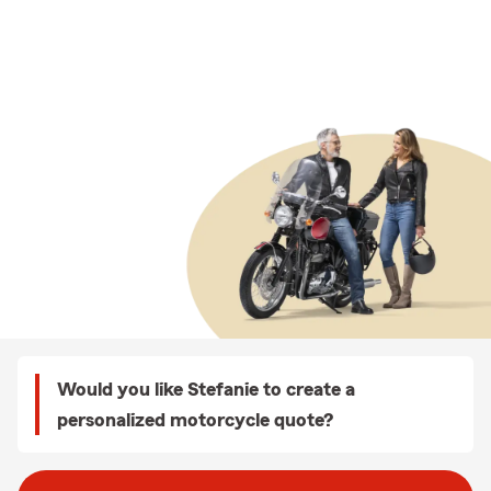
Would you like Stefanie to create a
personalized motorcycle quote?