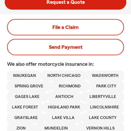
Request a Quote
File a Claim
Send Payment
We also offer
motorcycle
insurance in:
WAUKEGAN
NORTH CHICAGO
WADSWORTH
SPRING GROVE
RICHMOND
PARK CITY
GAGES LAKE
ANTIOCH
LIBERTYVILLE
LAKE FOREST
HIGHLAND PARK
LINCOLNSHIRE
GRAYSLAKE
LAKE VILLA
LAKE COUNTY
ZION
MUNDELEIN
VERNON HILLS