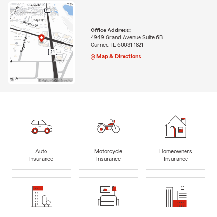
Office Address:
4949 Grand Avenue Suite 6B
Gurnee, IL 60031-1821
Map & Directions
Auto
Motorcycle
Homeowners
Insurance
Insurance
Insurance