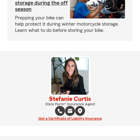
storage during the off
season
Prepping your bike can
help protect it during winter motorcycle storage.
Learn what to do before storing your bike.
Stefanie Curtis
State Farm® Insurance Agent
Get a Certificate of Liability Insurance