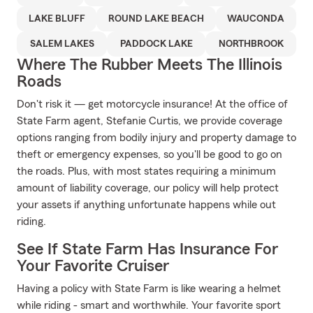
LAKE BLUFF
ROUND LAKE BEACH
WAUCONDA
SALEM LAKES
PADDOCK LAKE
NORTHBROOK
Where The Rubber Meets The Illinois
Roads
Don't risk it — get motorcycle insurance! At the office of
State Farm agent, Stefanie Curtis, we provide coverage
options ranging from bodily injury and property damage to
theft or emergency expenses, so you'll be good to go on
the roads. Plus, with most states requiring a minimum
amount of liability coverage, our policy will help protect
your assets if anything unfortunate happens while out
riding.
See If State Farm Has Insurance For
Your Favorite Cruiser
Having a policy with State Farm is like wearing a helmet
while riding - smart and worthwhile. Your favorite sport