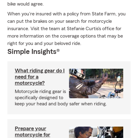
bike would agree.
When you're insured with a policy from State Farm, you
can put the brakes on your search for motorcycle
insurance. Visit the team at Stefanie Curtis's office for
more information on the coverage options that may be
right for you and your beloved ride.
Simple Insights®
What riding gear do I
need for a
motorcycle?
Motorcycle riding gear is
specifically designed to
keep your head and body safer when riding.
Prepare your
motorcycle for