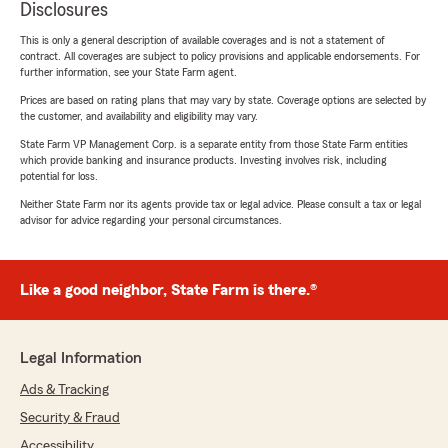
Disclosures
This is only a general description of available coverages and is not a statement of
contract. All coverages are subject to policy provisions and applicable endorsements. For
further information, see your State Farm agent.
Prices are based on rating plans that may vary by state. Coverage options are selected by
the customer, and availability and eligibility may vary.
State Farm VP Management Corp. is a separate entity from those State Farm entities
which provide banking and insurance products. Investing involves risk, including
potential for loss.
Neither State Farm nor its agents provide tax or legal advice. Please consult a tax or legal
advisor for advice regarding your personal circumstances.
Like a good neighbor, State Farm is there.®
Legal Information
Ads & Tracking
Security & Fraud
Accessibility